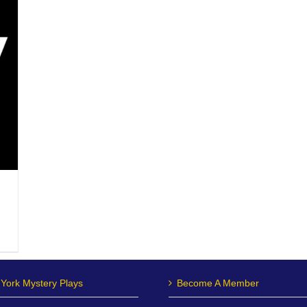
York Mystery Plays
Become A Member