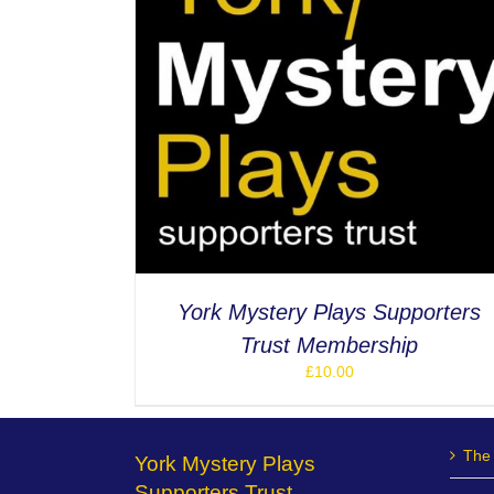
ETAILS
York Mystery Plays Supporters
Trust Membership
£
10.00
The 
York Mystery Plays
Supporters Trust