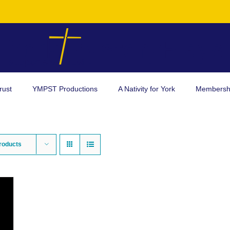
rust
YMPST Productions
A Nativity for York
Membersh
roducts