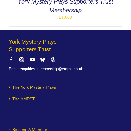
York Mystery Plays Supporters Trust
Membership
£
10.00
York Mystery Plays
Supporters Trust
Press enquiries
:
membership@ympst.co.uk
The York Mystery Plays
The YMPST
Become A Member