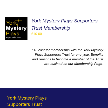
York Mystery Plays Supporters
Trust Membership
£
10.00
S
£10 cost for membership with the York Mystery
Plays Supporters Trust for one year. Benefits
and reasons to become a member of the Trust
are outlined on our Membership Page.
York Mystery Plays
Supporters Trust