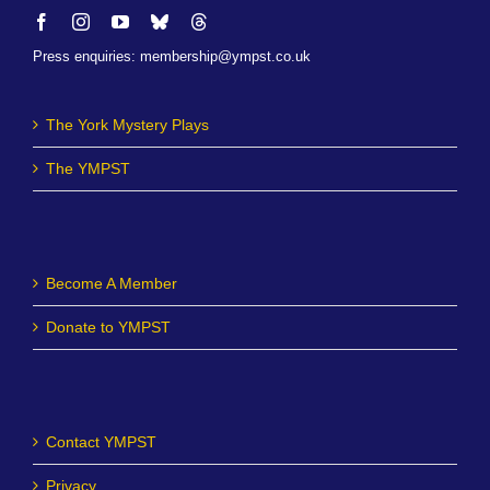
Press enquiries
:
membership@ympst.co.uk
The York Mystery Plays
The YMPST
Become A Member
Donate to YMPST
Contact YMPST
Privacy