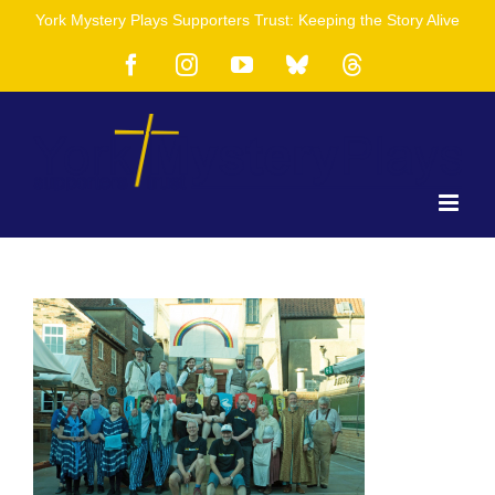
Skip
York Mystery Plays Supporters Trust: Keeping the Story Alive
to
content
Facebook
Instagram
YouTube
Bluesky
Threads