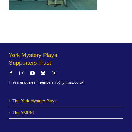
York Mystery Plays
Supporters Trust
Press enquiries
:
membership@ympst.co.uk
The York Mystery Plays
The YMPST