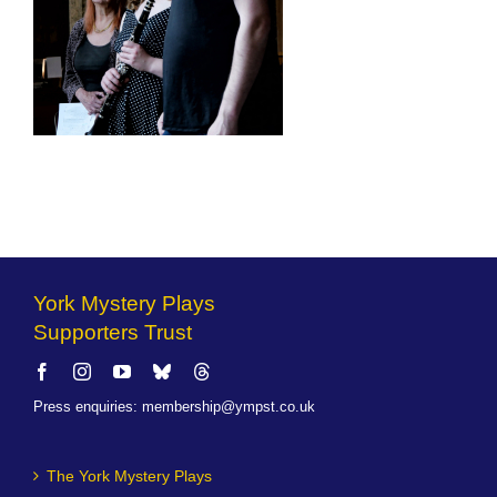
York Mystery Plays
Supporters Trust
Press enquiries
:
membership@ympst.co.uk
The York Mystery Plays