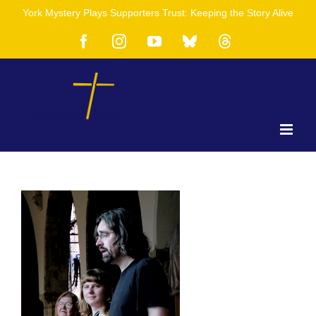
Skip
York Mystery Plays Supporters Trust: Keeping the Story Alive
to
content
Facebook
Instagram
YouTube
Bluesky
Threads