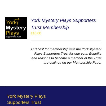
York Mystery Plays Supporters
Trust Membership
£
10.00
S
£10 cost for membership with the York Mystery
Plays Supporters Trust for one year. Benefits
and reasons to become a member of the Trust
are outlined on our Membership Page.
York Mystery Plays
Supporters Trust