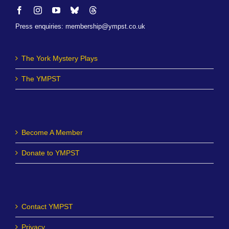
Press enquiries
:
membership@ympst.co.uk
The York Mystery Plays
The YMPST
Become A Member
Donate to YMPST
Contact YMPST
Privacy