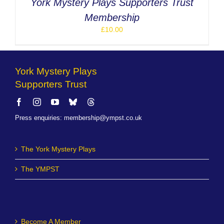
York Mystery Plays Supporters Trust
Membership
£
10.00
York Mystery Plays
Supporters Trust
Press enquiries
:
membership@ympst.co.uk
The York Mystery Plays
The YMPST
Become A Member