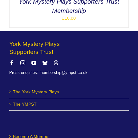
York Mystery Plays Supporters Trust
Membership
£
10.00
York Mystery Plays
Supporters Trust
Press enquiries
:
membership@ympst.co.uk
The York Mystery Plays
The YMPST
Become A Member