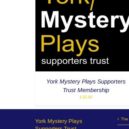
ETAILS
York Mystery Plays Supporters
Trust Membership
£
10.00
The 
York Mystery Plays
Supporters Trust