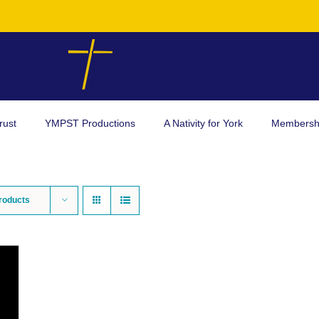
rust
YMPST Productions
A Nativity for York
Membersh
roducts