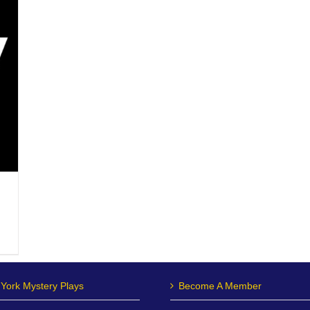
York Mystery Plays
Become A Member